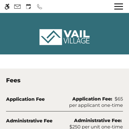
Skip to main content
WE HAVE AN OPTIMIZED WEB
ACCESSIBLE VERSION OF THIS
Rem
SITE AVAILABLE. CLICK HERE TO
VIEW.
Home
Gallery
Fees
Tour
Fee Name:
Application Fee:
$65
Application Fee
Floor Plans
per applicant one-time
Amenities
Pets
Fee Name:
Administrative Fee:
Administrative Fee
Neighborhood
$250 per unit one-time