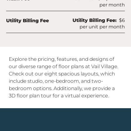
per month
Fee Name:
Utility Billing Fee:
$6
Utility Billing Fee
per unit per month
Explore the pricing, features, and designs of
our diverse range of floor plans at Vail Village.
Check out our eight spacious layouts, which
include studio, one-bedroom, and two-
bedroom options. Additionally, we provide a
3D floor plan tour for a virtual experience.