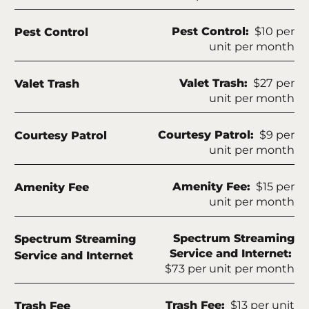
Apply
Contact
Fee Name:
Pest Control:
$10 per
Pest Control
unit per month
Residents
Blog
Fee Name:
Valet Trash:
$27 per
Valet Trash
FAQ
unit per month
E-Brochure
Fee Name:
Courtesy Patrol:
$9 per
Courtesy Patrol
unit per month
3840 Frankford Road
Dallas, TX 75287
Fee Name:
Amenity Fee:
$15 per
Amenity Fee
unit per month
Fee Name:
Spectrum Streaming
Spectrum Streaming
Service and Internet:
Service and Internet
$73 per unit per month
Fee Name:
Trash Fee:
$13 per unit
Trash Fee