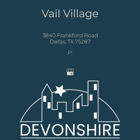
Vail Village
3840 Frankford Road
Dallas,
TX
75287
P: