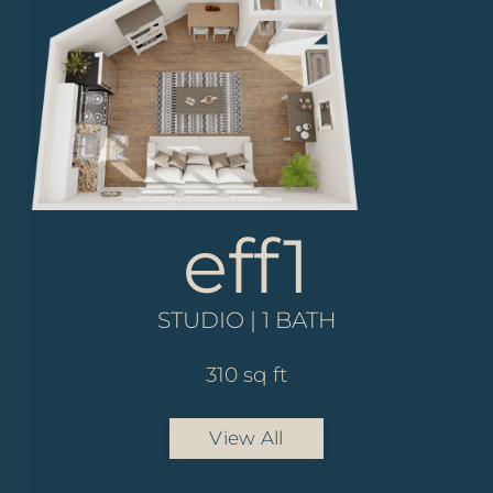
eff1
a4
STUDIO | 1 BATH
1 BED | 1 BATH
821 sq ft
310 sq ft
View All
View All