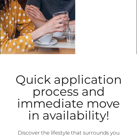
Quick application
process and
immediate move
in availability!
Discover the lifestyle that surrounds you