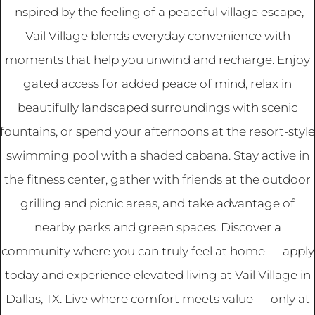
Inspired by the feeling of a peaceful village escape,
Vail Village blends everyday convenience with
moments that help you unwind and recharge. Enjoy
gated access for added peace of mind, relax in
beautifully landscaped surroundings with scenic
fountains, or spend your afternoons at the resort-style
swimming pool with a shaded cabana. Stay active in
the fitness center, gather with friends at the outdoor
grilling and picnic areas, and take advantage of
nearby parks and green spaces. Discover a
community where you can truly feel at home — apply
today and experience elevated living at Vail Village in
Dallas, TX. Live where comfort meets value — only at