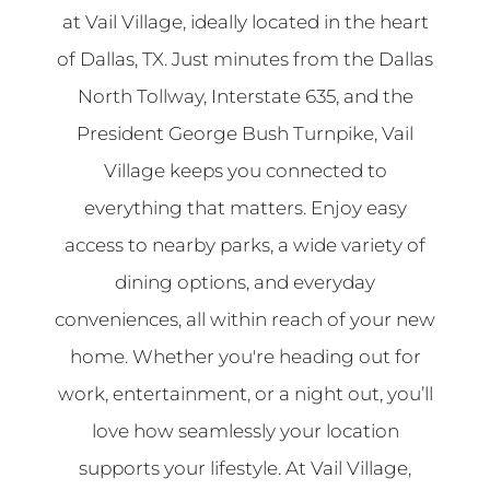
at Vail Village, ideally located in the heart
of Dallas, TX. Just minutes from the Dallas
North Tollway, Interstate 635, and the
President George Bush Turnpike, Vail
Village keeps you connected to
everything that matters. Enjoy easy
access to nearby parks, a wide variety of
dining options, and everyday
conveniences, all within reach of your new
home. Whether you're heading out for
work, entertainment, or a night out, you’ll
love how seamlessly your location
supports your lifestyle. At Vail Village,