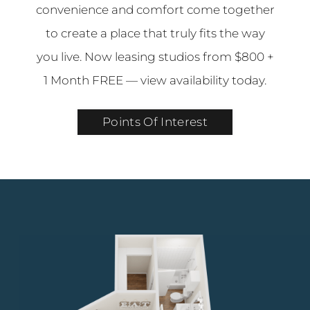
convenience and comfort come together
to create a place that truly fits the way
you live. Now leasing studios from $800 +
1 Month FREE — view availability today.
Points Of Interest