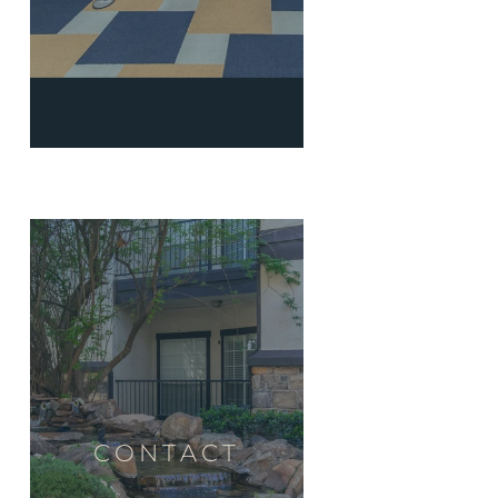
CONTACT