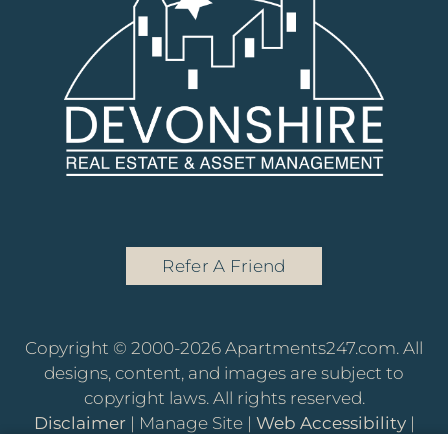
Refer A Friend
Copyright © 2000-2026
Apartments247.com
. All
designs, content, and images are subject to
copyright laws. All rights reserved.
Disclaimer
|
Manage Site
|
Web Accessibility
|
Cookie Policy