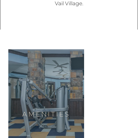
Vail Village.
AMENITIES