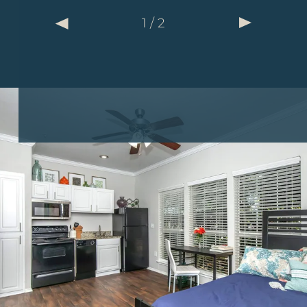
2
1
/
/
2
2