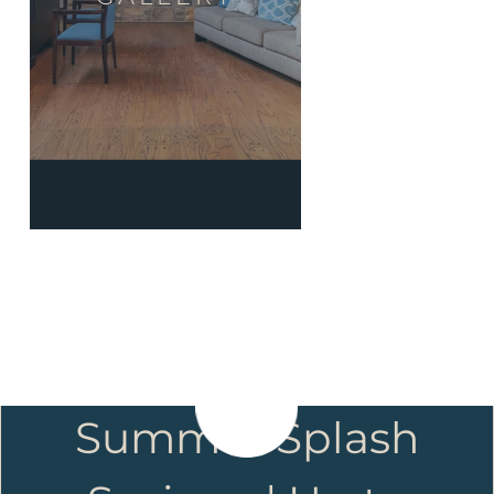
Summer Splash