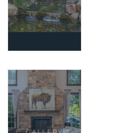
GALLERY