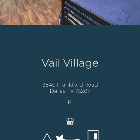
Vail Village
3840 Frankford Road
Dallas,
TX
75287
P: