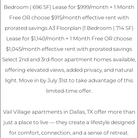
Bedroom | 696 SF) Lease for $999/month + 1 Month
Free OR choose $915/month effective rent with
prorated savings A3 Floorplan (1 Bedroom | 714 SF)
Lease for $1,140/month + 1 Month Free OR choose
$1,045/month effective rent with prorated savings
Select 2nd and 3rd-floor apartment homes available,
offering elevated views, added privacy, and natural
light. Move in by July 31st to take advantage of this
limited-time offer.
Vail Village apartments in Dallas, TX offer more than
just a place to live — they create a lifestyle designed
for comfort, connection, and a sense of retreat.