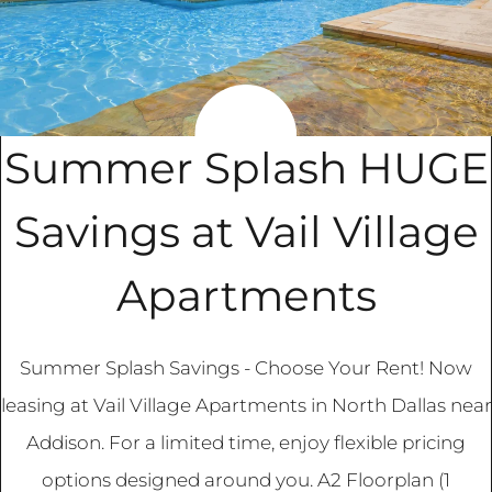
Apply
Contact
Residents
Blog
FAQ
Summer Splash HUGE
E-Brochure
Savings at Vail Village
3840 Frankford Road
Apartments
Dallas, TX 75287
Summer Splash Savings - Choose Your Rent! Now
leasing at Vail Village Apartments in North Dallas near
Addison. For a limited time, enjoy flexible pricing
options designed around you. A2 Floorplan (1