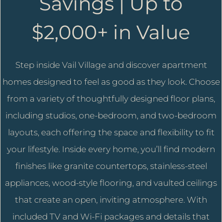
Savings | Up to
$2,000+ in Value
Step inside Vail Village and discover apartment
homes designed to feel as good as they look. Choose
from a variety of thoughtfully designed floor plans,
including studios, one-bedroom, and two-bedroom
layouts, each offering the space and flexibility to fit
your lifestyle. Inside every home, you’ll find modern
finishes like granite countertops, stainless-steel
appliances, wood-style flooring, and vaulted ceilings
that create an open, inviting atmosphere. With
included TV and Wi-Fi packages and details that