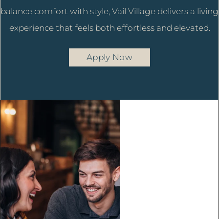
balance comfort with style, Vail Village delivers a living
experience that feels both effortless and elevated.
Apply Now